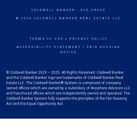
COLDWELL BANKER
- ELK GROVE
© 2026 COLDWELL BANKER REAL ESTATE LLC
TERMS OF USE
|
PRIVACY POLICY
ACCESSIBILITY STATEMENT
|
FAIR HOUSING
NOTICE
© Coldwell Banker 2023 – 2025. All Rights Reserved. Coldwell Banker
and the Coldwell Banker logo are trademarks of Coldwell Banker Real
Estate LLC. The Coldwell Banker® System is comprised of company
owned offices which are owned by a subsidiary of Anywhere Advisors LLC
and franchised offices which are independently owned and operated. The
Coldwell Banker System fully supports the principles of the Fair Housing
Act and the Equal Opportunity Act.